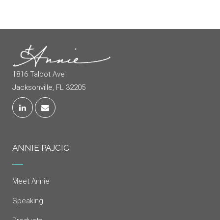
1816 Talbot Ave
Jacksonville, FL 32205
ANNIE PAJCIC
Meet Annie
Speaking