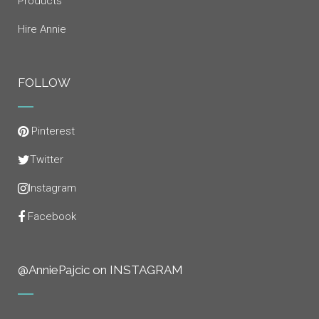
Products
Hire Annie
FOLLOW
Pinterest
Twitter
Instagram
Facebook
@AnniePajcic on INSTAGRAM