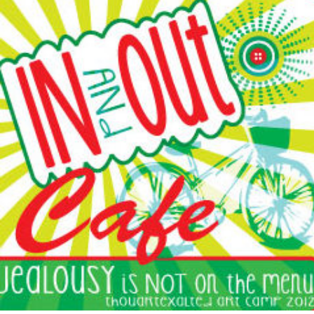
AUTHOR