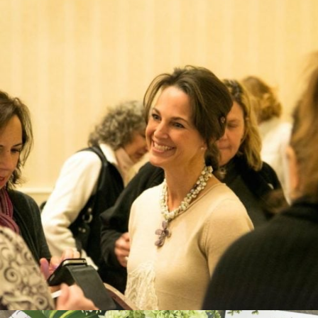
CREATOR