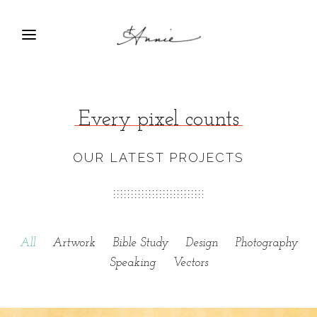
Every pixel counts
OUR LATEST PROJECTS
All
Artwork
Bible Study
Design
Photography
Speaking
Vectors