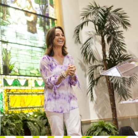
SPEAKER