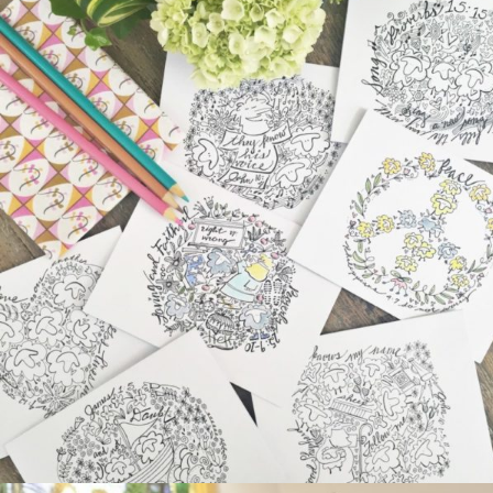
ARTIST